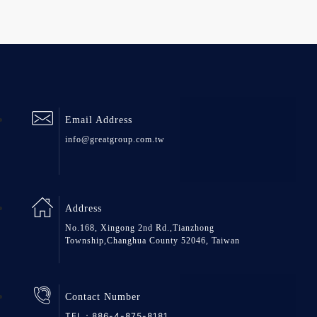
Email Address
info@greatgroup.com.tw
Address
No.168, Xingong 2nd Rd.,Tianzhong
Township,Changhua County 52046, Taiwan
Contact Number
TEL：
886-4-875-8181