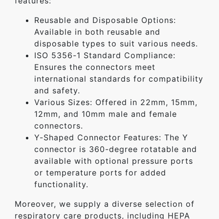
features:
Reusable and Disposable Options:
Available in both reusable and
disposable types to suit various needs.
ISO 5356-1 Standard Compliance:
Ensures the connectors meet
international standards for compatibility
and safety.
Various Sizes: Offered in 22mm, 15mm,
12mm, and 10mm male and female
connectors.
Y-Shaped Connector Features: The Y
connector is 360-degree rotatable and
available with optional pressure ports
or temperature ports for added
functionality.
Moreover, we supply a diverse selection of
respiratory care products, including HEPA