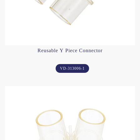
Reusable Y Piece Connector
VD-313006-1