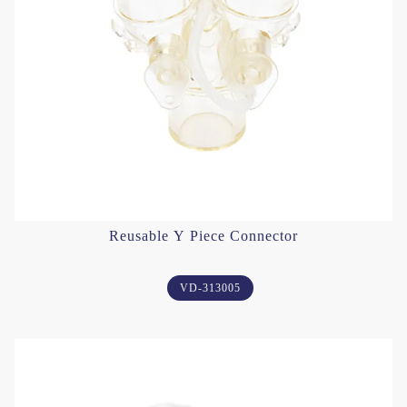
Reusable Y Piece Connector
VD-313005