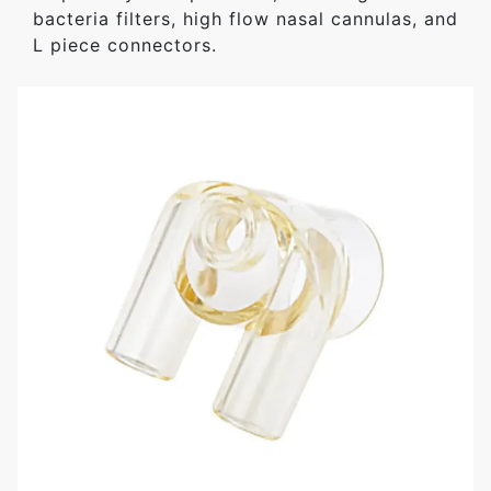
bacteria filters, high flow nasal cannulas, and
L piece connectors.