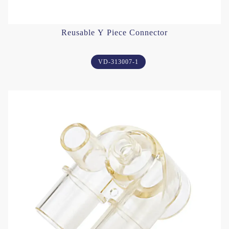
Reusable Y Piece Connector
VD-313007-1