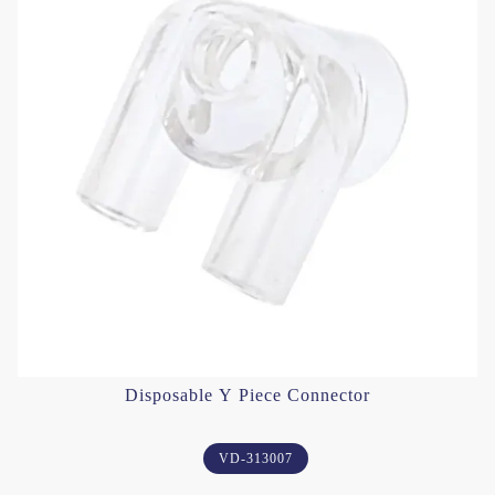
Disposable Y Piece Connector
VD-313007