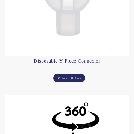
Disposable Y Piece Connector
VD-311010-3