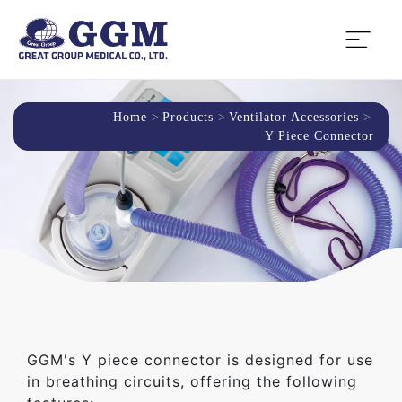
Home
Products
Ventilator Accessories
Y Piece Connector
GGM's Y piece connector is designed for use
in breathing circuits, offering the following