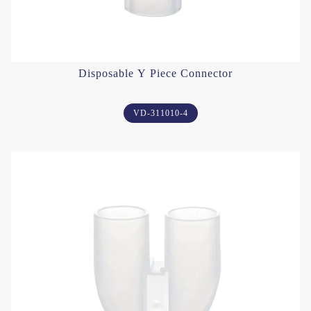
Disposable Y Piece Connector
VD-311010-4