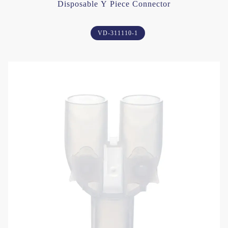
Disposable Y Piece Connector
VD-311110-1