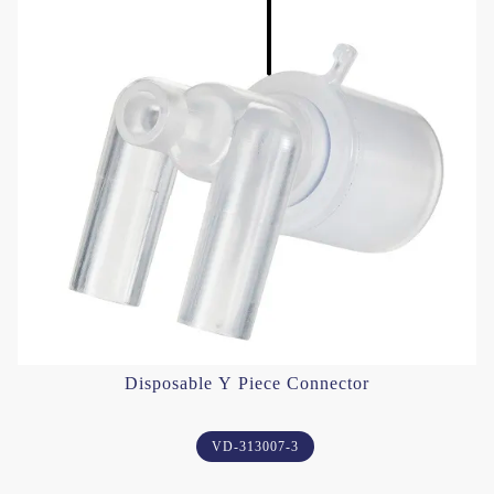
Disposable Y Piece Connector
VD-313007-3