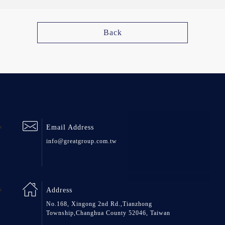
Back
Email Address
info@greatgroup.com.tw
Address
No.168, Xingong 2nd Rd.,Tianzhong
Township,Changhua County 52046, Taiwan