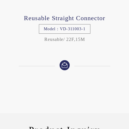
Reusable Straight Connector
Model：VD-311003-1
Reusable/ 22F,15M