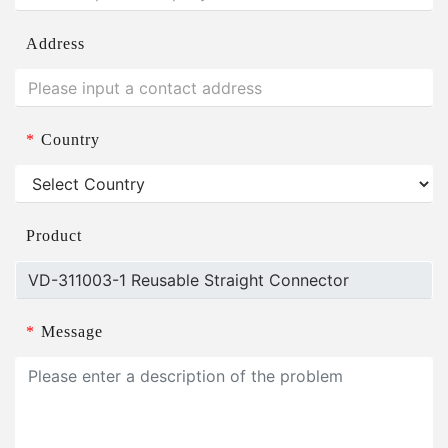
Address
*
Country
Product
*
Message