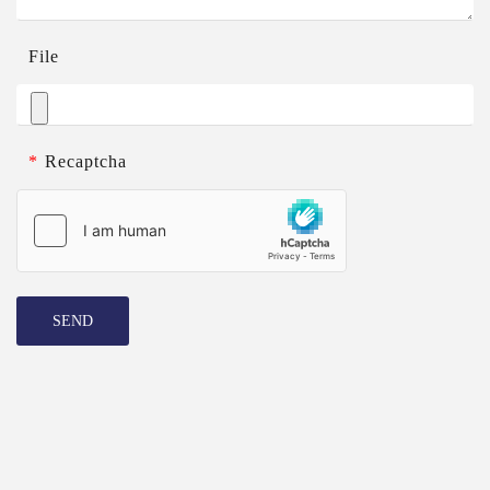
File
*
Recaptcha
SEND