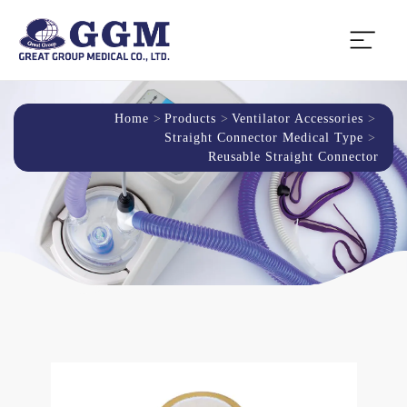
Home
Products
Ventilator Accessories
Straight Connector Medical Type
Reusable Straight Connector