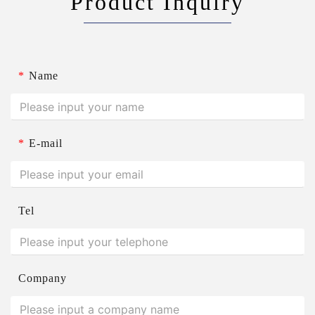
Product Inquiry
*
Name
*
E-mail
Tel
Company