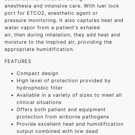
anesthesia and intensive care. With luer lock
port for ETCO2, anesthetic agent or
pressure monitoring. It also captures heat and
water vapor from a patient's exhaled
air, then during inhalation, they add heat and
moisture to the inspired air, providing the
appropriate humidification.
FEATURES
Compact design
High level of protection provided by
hydrophobic filter
Available in a variety of sizes to meet all
clinical situations
Offers both patient and equipment
protection from airborne pathogens
Provide excellent heat and humidification
output combined with low dead