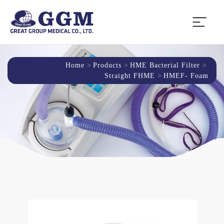
Home
Products
HME Bacterial Filter
Straight FHME
HMEF- Foam