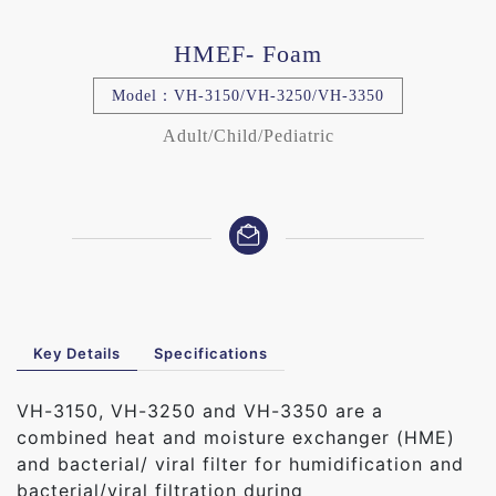
HMEF- Foam
Model：VH-3150/VH-3250/VH-3350
Adult/Child/Pediatric
Key Details
Specifications
VH-3150, VH-3250 and VH-3350 are a
combined heat and moisture exchanger (HME)
and bacterial/ viral filter for humidification and
bacterial/viral filtration during