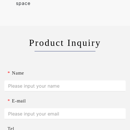
space
Product Inquiry
*
Name
*
E-mail
Tel