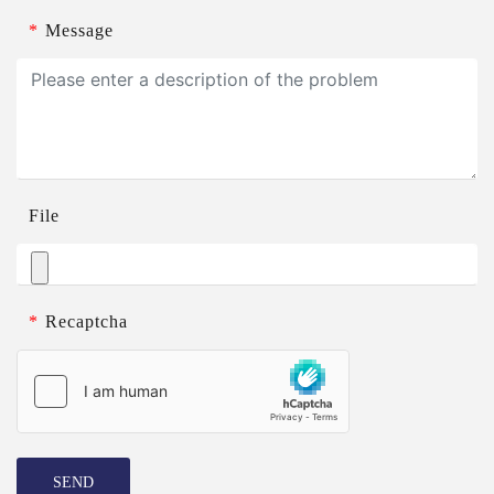
*
Message
File
*
Recaptcha
SEND