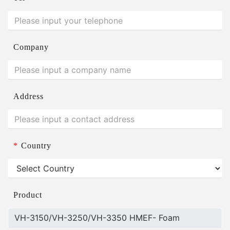
Company
Address
*
Country
Product