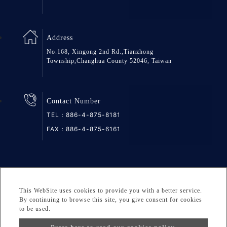
Address
No.168, Xingong 2nd Rd.,Tianzhong
Township,Changhua County 52046, Taiwan
Contact Number
TEL：
886-4-875-8181
FAX：886-4-875-6161
SiteMap
Privacy
DESIGNED BY Atteipo
This WebSite uses cookies to provide you with a better service.
Copyright © 2026 GREAT GROUP MEDICAL CO., LTD. All
By continuing to browse this site, you give consent for cookies
to be used.
rights reserved.