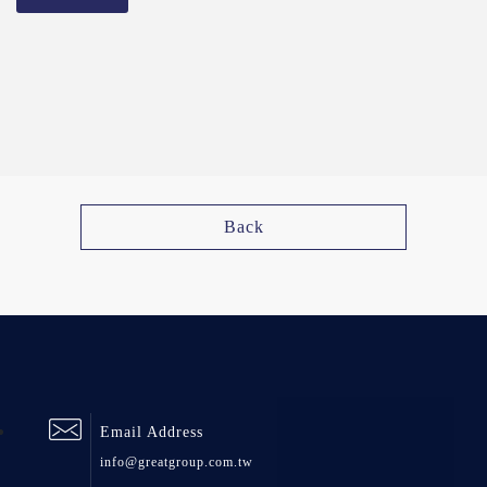
Back
Email Address
info@greatgroup.com.tw