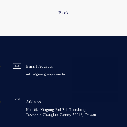
Back
Email Address
info@greatgroup.com.tw
Address
No.168, Xingong 2nd Rd.,Tianzhong
Township,Changhua County 52046, Taiwan