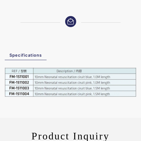
Specifications
Product Inquiry