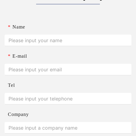
*
Name
*
E-mail
Tel
Company