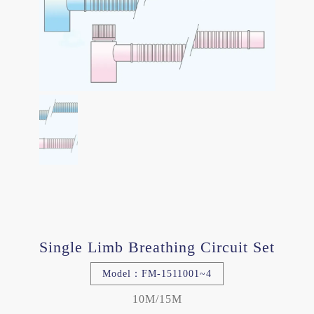
Single Limb Breathing Circuit Set
Model：FM-1511001~4
10M/15M