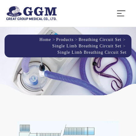
Home
Products
Breathing Circuit Set
Single Limb Breathing Circuit Set
Single Limb Breathing Circuit Set