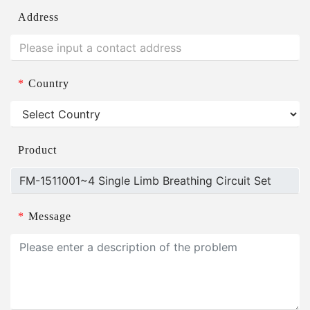
Address
*
Country
Product
*
Message