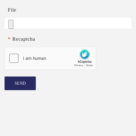
File
*
Recaptcha
SEND