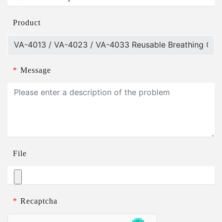
Product
*
Message
File
*
Recaptcha