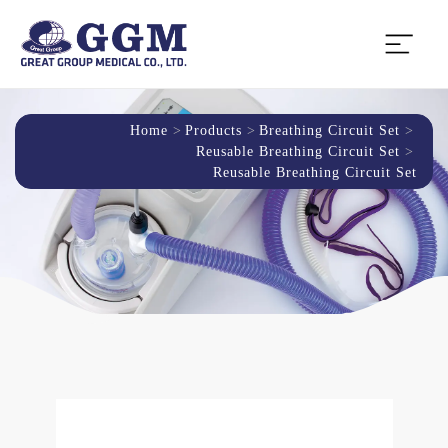
Home
Products
Breathing Circuit Set
Reusable Breathing Circuit Set
Reusable Breathing Circuit Set