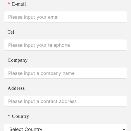
*
E-mail
Tel
Company
Address
*
Country