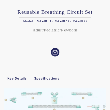
Reusable Breathing Circuit Set
Model：VA-4013 / VA-4023 / VA-4033
Adult/Pediatric/Newborn
Key Details
Specifications