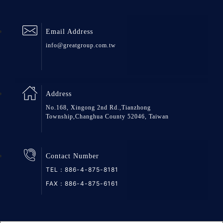
Email Address
info@greatgroup.com.tw
Address
No.168, Xingong 2nd Rd.,Tianzhong
Township,Changhua County 52046, Taiwan
Contact Number
TEL：
886-4-875-8181
FAX：886-4-875-6161