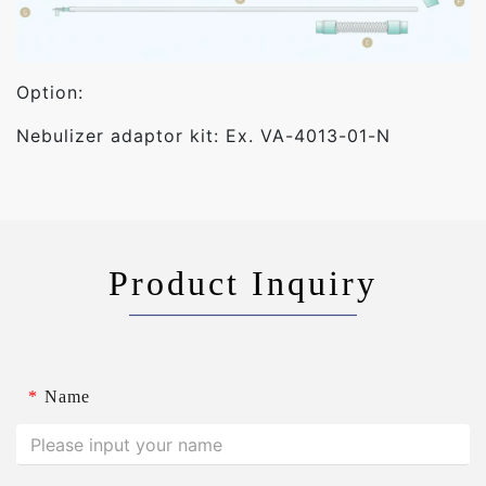
Option:
Nebulizer adaptor kit: Ex. VA-4013-01-N
Product Inquiry
*
Name