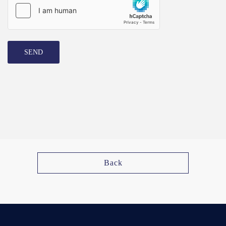
SEND
Back