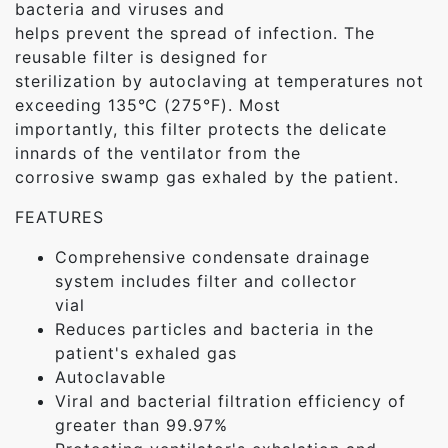
bacteria and viruses and
helps prevent the spread of infection. The
reusable filter is designed for
sterilization by autoclaving at temperatures not
exceeding 135℃ (275°F). Most
importantly, this filter protects the delicate
innards of the ventilator from the
corrosive swamp gas exhaled by the patient.
FEATURES
Comprehensive condensate drainage
system includes filter and collector
vial
Reduces particles and bacteria in the
patient's exhaled gas
Autoclavable
Viral and bacterial filtration efficiency of
greater than 99.97%