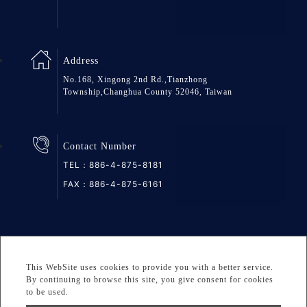
Address
No.168, Xingong 2nd Rd.,Tianzhong
Township,Changhua County 52046, Taiwan
Contact Number
TEL：
886-4-875-8181
FAX：886-4-875-6161
SiteMap
Privacy
DESIGNED BY Atteipo
This WebSite uses cookies to provide you with a better service.
Copyright © 2026 GREAT GROUP MEDICAL CO., LTD. All
By continuing to browse this site, you give consent for cookies
to be used.
rights reserved.