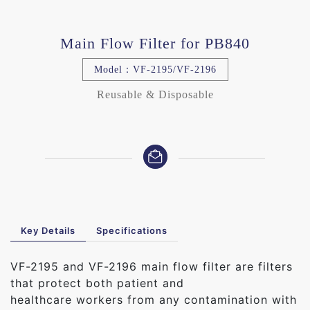
Main Flow Filter for PB840
Model：VF-2195/VF-2196
Reusable & Disposable
Key Details
Specifications
VF-2195 and VF-2196 main flow filter are filters
that protect both patient and
healthcare workers from any contamination with