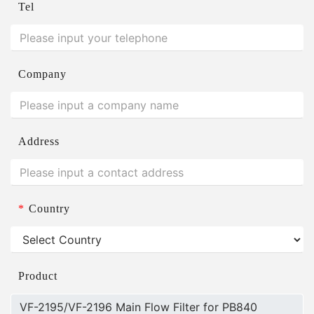
Tel
Company
Address
*
Country
Product