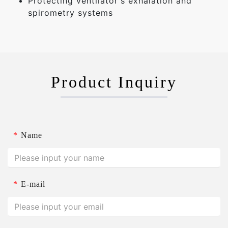
Protecting ventilator's exhalation and
spirometry systems
Product Inquiry
*
Name
*
E-mail