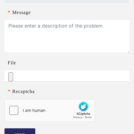
*
Message
File
*
Recaptcha