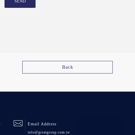
SEND
Back
Email Address
info@greatgroup.com.tw