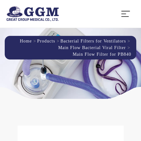
Home
Products
Bacterial Filters for Ventilators
Main Flow Bacterial Viral Filter
Main Flow Filter for PB840