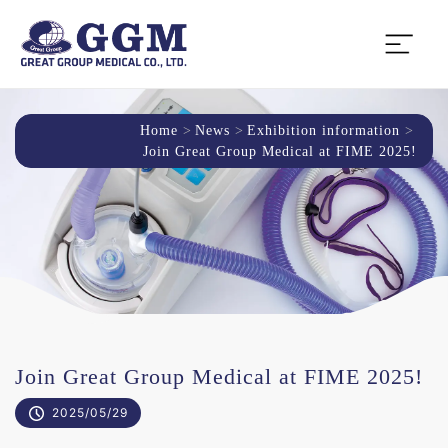
Home
News
Exhibition information
Join Great Group Medical at FIME 2025!
Join Great Group Medical at FIME 2025!
2025/05/29