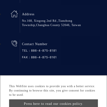
Address
No.168, Xingong 2nd Rd.,Tianzhong
Township,Changhua County 52046, Taiwan
Contact Number
TEL：
886-4-875-8181
FAX：886-4-875-6161
SiteMap
Privacy
DESIGNED BY Atteipo
This WebSite uses cookies to provide you with a better service.
Copyright © 2026 GREAT GROUP MEDICAL CO., LTD. All
By continuing to browse this site, you give consent for cookies
to be used.
rights reserved.
Press here to read our cookies policy.
info@greatgroup.com.tw