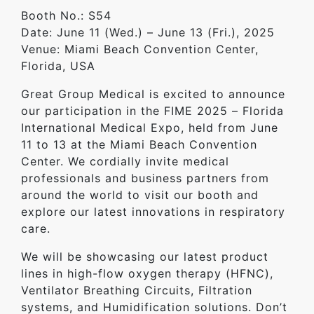
Booth No.: S54
Date: June 11 (Wed.) – June 13 (Fri.), 2025
Venue: Miami Beach Convention Center,
Florida, USA
Great Group Medical is excited to announce
our participation in the FIME 2025 – Florida
International Medical Expo, held from June
11 to 13 at the Miami Beach Convention
Center. We cordially invite medical
professionals and business partners from
around the world to visit our booth and
explore our latest innovations in respiratory
care.
We will be showcasing our latest product
lines in high-flow oxygen therapy (HFNC),
Ventilator Breathing Circuits, Filtration
systems, and Humidification solutions. Don’t