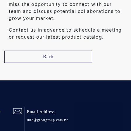
miss the opportunity to connect with our
team and discuss potential collaborations to
grow your market.
Contact us in advance to schedule a meeting
or request our latest product catalog.
Back
Email Address
info@greatgroup.com.tw