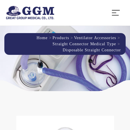
Home
Products
Ventilator Accessories
Straight Connector Medical Type
Disposable Straight Connector