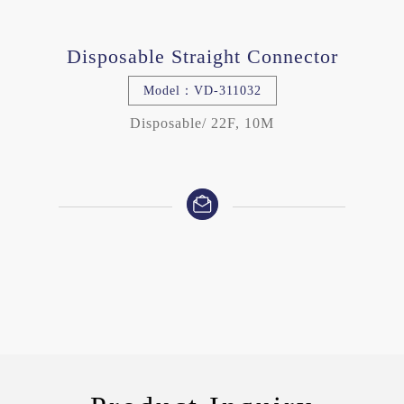
Disposable Straight Connector
Model：VD-311032
Disposable/ 22F, 10M