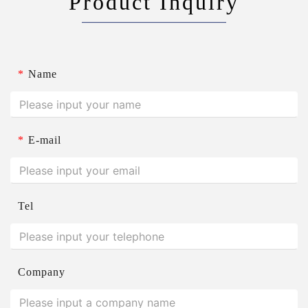
Product Inquiry
*
Name
*
E-mail
Tel
Company