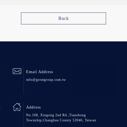
Back
Email Address
info@greatgroup.com.tw
Address
No.168, Xingong 2nd Rd.,Tianzhong
Township,Changhua County 52046, Taiwan