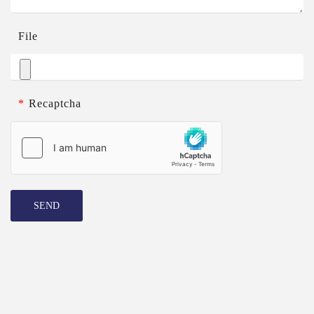
File
*
Recaptcha
SEND