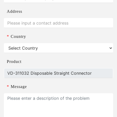
Address
*
Country
Product
*
Message